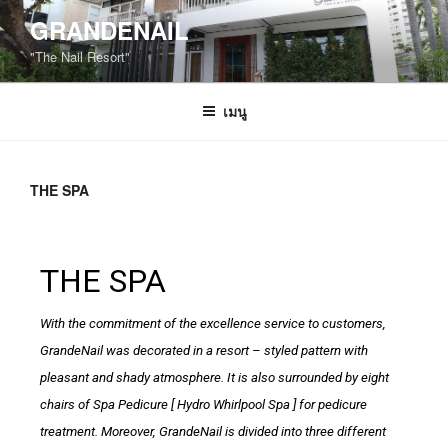
GRANDENAIL
"The Nail Resort"
เมนู
THE SPA
THE SPA
With the commitment of the excellence service to customers,
GrandeNail was decorated in a resort – styled pattern with
pleasant and shady atmosphere. It is also surrounded by eight
chairs of Spa Pedicure [ Hydro Whirlpool Spa ] for pedicure
treatment. Moreover, GrandeNail is divided into three different