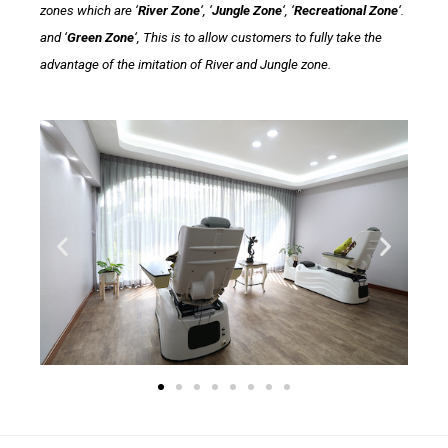
zones which are ‘
River Zone
‘, ‘
Jungle Zone
‘, ‘
Recreational Zone
‘.
and ‘
Green Zone
‘, This is to allow customers to fully take the
advantage of the imitation of River and Jungle zone.